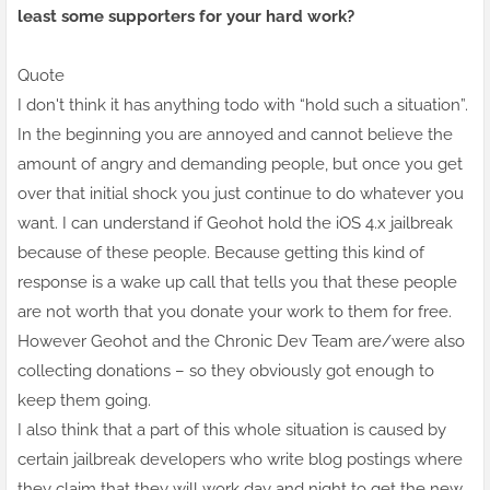
least some supporters for your hard work?
Quote
I don't think it has anything todo with “hold such a situation”.
In the beginning you are annoyed and cannot believe the
amount of angry and demanding people, but once you get
over that initial shock you just continue to do whatever you
want. I can understand if Geohot hold the iOS 4.x jailbreak
because of these people. Because getting this kind of
response is a wake up call that tells you that these people
are not worth that you donate your work to them for free.
However Geohot and the Chronic Dev Team are/were also
collecting donations – so they obviously got enough to
keep them going.
I also think that a part of this whole situation is caused by
certain jailbreak developers who write blog postings where
they claim that they will work day and night to get the new