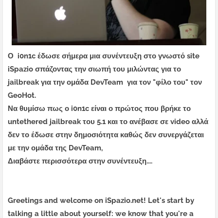
Ο i0n1c έδωσε σήμερα μια συνέντευξη στο γνωστό site
iSpazio σπάζοντας την σιωπή του μιλώντας για το
jailbreak για την ομάδα DevTeam για τον "φίλο του" τον
GeoHot.
Να θυμίσω πως ο i0n1c είναι ο πρώτος που βρήκε το
untethered jailbreak του 5.1 και το ανέβασε σε video αλλά
δεν το έδωσε στην δημοσιότητα καθώς δεν συνεργάζεται
με την ομάδα της DevTeam,
Διαβάστε περισσότερα στην συνέντευξη....
Greetings and welcome on iSpazio.net! Let's start by
talking a little about yourself: we know that you're a