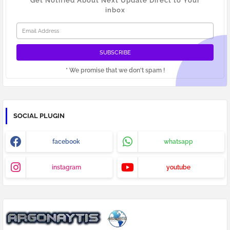
Get Notified About Next Update Direct to Your
inbox
* We promise that we don't spam !
SOCIAL PLUGIN
facebook
whatsapp
instagram
youtube