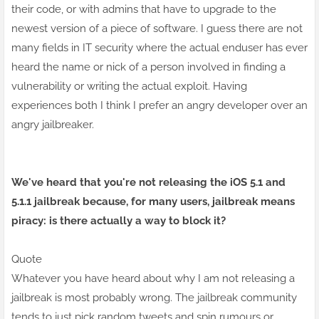
their code, or with admins that have to upgrade to the
newest version of a
piece of
software. I guess there are not
many fields in IT security where the actual enduser has ever
heard the name or nick of a person involved in finding a
vulnerability or writing the actual exploit. Having
experiences both I think I prefer an angry developer over an
angry jailbreaker.
We've heard that you're not releasing the iOS 5.1 and
5.1.1 jailbreak because, for many users, jailbreak means
piracy: is there actually a way to block it?
Quote
Whatever you have heard about why I am not releasing a
jailbreak is most probably wrong. The jailbreak community
tends to just pick random tweets and spin rumours or