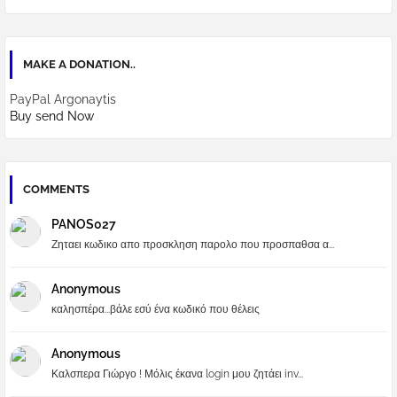
MAKE A DONATION..
PayPal Argonaytis
Buy send Now
COMMENTS
PANOS027
Ζηταει κωδικο απο προσκληση παρολο που προσπαθσα α...
Anonymous
καλησπέρα...βάλε εσύ ένα κωδικό που θέλεις
Anonymous
Καλσπερα Γιώργο ! Μόλις έκανα login μου ζητάει inv...