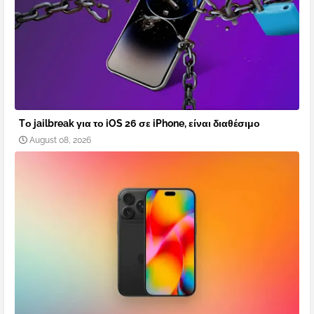
Tο jailbreak για το iOS 26 σε iPhone, είναι διαθέσιμο
August 08, 2026