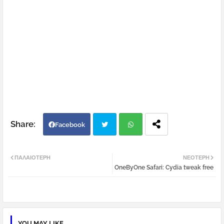
Facebook
Twi
Wh
ΠΑΛΑΙΌΤΕΡΗ
ΝΕΌΤΕΡΗ
OneByOne Safari: Cydia tweak free
tter
atsa
pp
YOU MAY LIKE