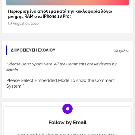
Περιορισμένο απόθεμα κατά την κυκλοφορία λόγω
μνήμης RAM στα iPhone 18 Pro ;
August 07, 2026
1Σχόλια
ΔΗΜΟΣΊΕΥΣΗ ΣΧΟΛΊΟΥ
* Please Don't Spam Here. All the Comments are Reviewed by
Admin.
Please Select Embedded Mode To show the Comment
System.
*
Follow by Email