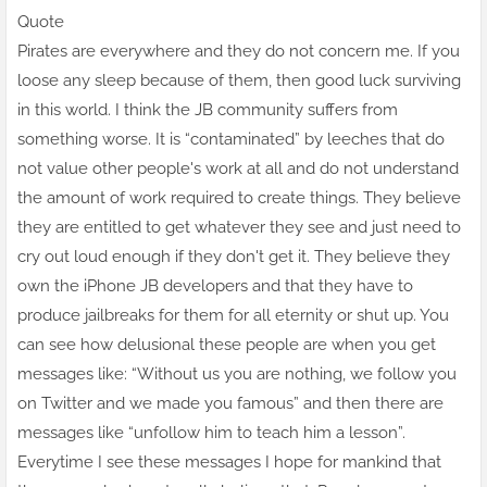
Quote
Pirates are everywhere and they do not concern me. If you
loose any sleep because of them, then good luck surviving
in this world. I think the JB community suffers from
something worse. It is “contaminated” by leeches that do
not value other people's work at all and do not understand
the amount of work required to create things. They believe
they are entitled to get whatever they see and just need to
cry out loud enough if they don't get it. They believe they
own the iPhone JB developers and that they have to
produce jailbreaks for them for all eternity or shut up. You
can see how delusional these people are when you get
messages like: “Without us you are nothing, we follow you
on Twitter and we made you famous” and then there are
messages like “unfollow him to teach him a lesson”.
Everytime I see these messages I hope for mankind that