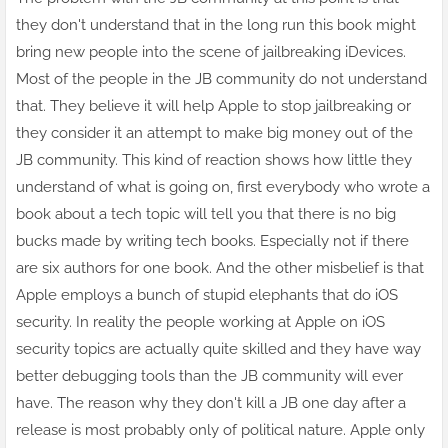
they don't understand that in the long run this book might
bring new people into the scene of jailbreaking iDevices.
Most of the people in the JB community do not understand
that. They believe it will help Apple to stop jailbreaking or
they consider it an attempt to make big money out of the
JB community. This kind of reaction shows how little they
understand of what is going on, first everybody who wrote a
book about a tech topic will tell you that there is no big
bucks made by writing tech books. Especially not if there
are six authors for one book. And the other misbelief is that
Apple employs a bunch of stupid elephants that do iOS
security. In reality the people working at Apple on iOS
security topics are actually quite skilled and they have way
better debugging tools than the JB community will ever
have. The reason why they don't kill a JB one day after a
release is most probably only of political nature. Apple only