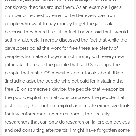
consipracy theories around them. As an example I get a
number of request by email or twitter every day from
people who want to pay money to get the jailbreak,
because they heard I sell it. In fact I never said that I would
sell my jailbreak, I merely discussed the fact that while the
developers do all the work
for free
there are plenty of
people who make a huge sum of money with every new
jailbreak. There are the people that sell Cydia apps, the
people that make iOS newsites and tutorials about JBing
(including ads), the people who get paid for installing the
free JB on someone's device, the people that weaponize
the public exploit for malicious purposes, the people that
just take eg the bootrom exploit and create expensive tools
for law enforcement agencies from it, the security
researchers that can only do research on jailbroken devices
and sell consulting afterwards. I might have forgotten some