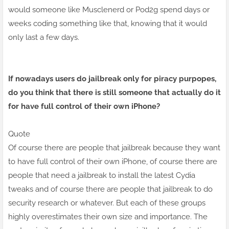
would someone like Musclenerd or Pod2g spend days or
weeks coding something like that, knowing that it would
only last a few days.
If nowadays users do jailbreak only for piracy purpopes,
do you think that there is still someone that actually do it
for have full control of their own iPhone?
Quote
Of course there are people that jailbreak because they want
to have full control of their own iPhone, of course there are
people that need a jailbreak to install the latest Cydia
tweaks and of course there are people that jailbreak to do
security research or whatever. But each of these groups
highly overestimates their own size and importance. The