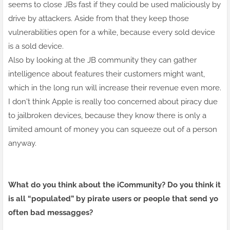
seems to close JBs fast if they could be used maliciously by
drive by attackers. Aside from that they keep those
vulnerabilities open for a while, because every sold device
is a sold device.
Also by looking at the JB community they can gather
intelligence about features their customers might want,
which in the long run will increase their
revenue
even more.
I don't think Apple is really too concerned about piracy due
to jailbroken devices, because they know there is only a
limited amount of money you can squeeze out of a person
anyway.
What do you think about the iCommunity? Do you think it
is all “populated” by pirate users or people that send yo
often bad messagges?