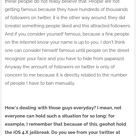
these people do not really believe that. People are not
getting famous because they have hundreds of thousands
of followers on twitter, it is the other way around: they did
(create) something people liked and this attracted followers.
And if you consider yourself famous, because a few people
on the internet know your name is up to you. I don't think
one can consider himself famous until people on the street
recognize your face and you have to hide from paparazzi.
Anyway the amount of followers on twitter is only of
concern to me because it is directly related to the number
of people I have to ban manually.
How's dealing with those guys everyday? I mean, not
everyone can hold such a situation for so long: for
example, I remember that because of this, geohot hold
the iOS 4.X jailbreak. Do you see from your twitter at