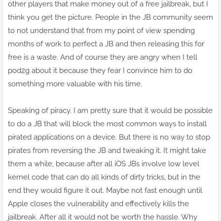
other players that
make money
out of a free jailbreak, but I
think you get the picture. People in the JB community seem
to not understand that from my point of view spending
months of work to perfect a JB and then releasing this for
free is a waste. And of course they are angry when I tell
pod2g about it because they
fear
I convince him to do
something more valuable with his time.
Speaking of piracy. I am
pretty
sure that it would be possible
to do a JB that will block the most common ways
to install
pirated applications on a device. But there is no way to stop
pirates from reversing the JB and tweaking it. It might take
them a while, because after all iOS JBs involve low level
kernel code that can do all kinds of dirty tricks, but in the
end they would figure it out. Maybe not fast enough until
Apple closes the vulnerability and effectively kills the
jailbreak. After all it would not be worth the hassle. Why