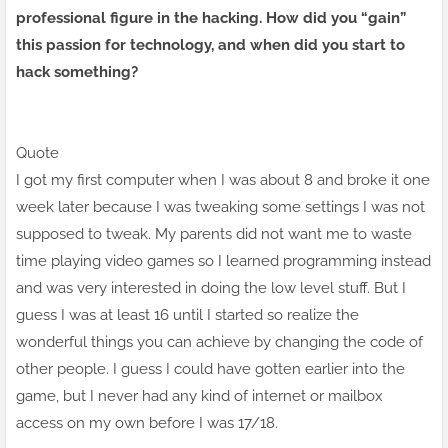
professional figure in the hacking. How did you “gain”
this passion for technology, and when did you start to
hack something?
Quote
I got my first computer
when I was
about 8 and broke it one
week later because I was tweaking some settings I was not
supposed to tweak. My parents did not want me to waste
time playing video games so I learned programming instead
and was very interested in doing the low level stuff. But I
guess I was at least 16 until I started so realize the
wonderful things you can achieve by changing the code of
other people. I guess I could have gotten earlier into the
game, but I never had any kind of internet or mailbox
access on my own before I was 17/18.