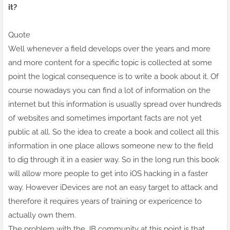
it?
Quote
Well whenever a field develops over the years and more
and more content for a specific topic is collected at some
point the logical consequence is to write a book about it. Of
course nowadays you can find a lot of information on the
internet but this information is
usually
spread over hundreds
of websites and sometimes important facts are not yet
public at all. So the idea to create a book and collect all this
information in one place allows someone new to the field
to dig through it in a easier way. So in the long run this book
will allow more people to get into iOS hacking in a faster
way. However iDevices are not an easy target to attack and
therefore it requires years of training or expericence to
actually own them.
The problem with the JB community at this point is that