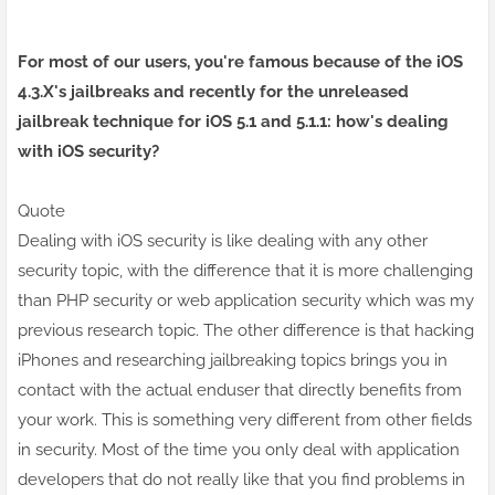
For most of our users, you're famous because of the iOS
4.3.X's jailbreaks and recently for the unreleased
jailbreak technique for
iOS 5
.1 and 5.1.1: how's dealing
with iOS security?
Quote
Dealing with iOS security is like dealing with any other
security topic, with the difference that it is more challenging
than PHP security or
web application security
which was my
previous research topic. The other difference is that hacking
iPhones and researching jailbreaking topics brings you in
contact with the actual enduser that directly benefits from
your work. This is something very different from other fields
in security. Most of the time you only deal with application
developers that do not really like that you find problems in