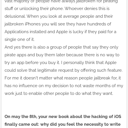
vast majority of people have always jailbroken for pirating
stuff or unlocking their phone. Whoever denies this is
delusional. When you look at average people and their
jailbroken iPhones you will see they have hundreds of
Applications installed and Apple is lucky if they paid for a
single one of it.
And yes there is also a group of people that say they only
pirate apps and buy them later because there is no way to
try an app before you buy it. I personally think that Apple
could solve that legitimate request by offering such feature.
For me it doesn't matter what reason people jailbreak for, it
has no influence on my decision to not waste months of my
work just to enable other people to do what they want.
On may the 8th, your
new book
about the hacking of iOS
finally came out: why did you feel the necessity to write