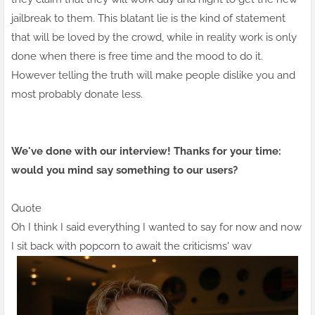
jailbreak to them. This blatant lie is the kind of statement
that will be loved by the crowd, while in reality work is only
done when there is free time and the mood to do it.
However telling the truth will make people dislike you and
most probably donate less.
We've done with our interview! Thanks for your time:
would you mind say something to our users?
Quote
Oh I think I said everything I wanted to say for now and now
I sit back with popcorn to await the criticisms' wav