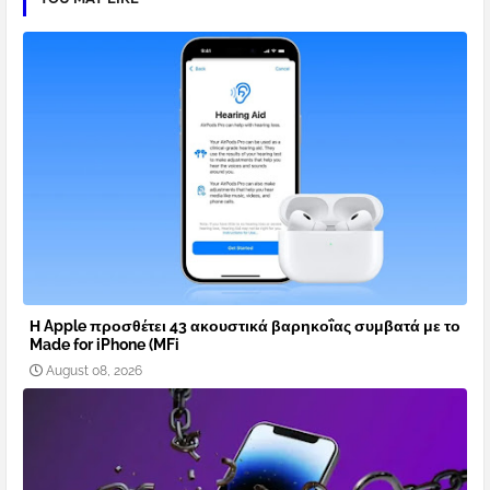
Η Apple προσθέτει 43 ακουστικά βαρηκοΐας συμβατά με το
Made for iPhone (MFi
August 08, 2026