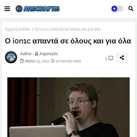
Αρχική σελίδα
Ο i0n1c απαντά σε όλους και για όλα
Ο i0n1c απαντά σε όλους και για όλα
Author -
Argonaytis
1
Μαΐου 15, 2012
10 minute read